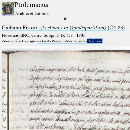
Ptolemaeus
Arabus et Latinus
☰
Giuliano Ristori,
〈Lectiones in Quadripartitum〉
(C.2.23)
Florence, BNC, Conv. Soppr. F.IX.478
·
133r
Zoom
Select a page
First
Previous
Next
Last
High res.