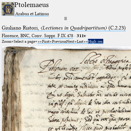
Ptolemaeus
Arabus et Latinus
☰
Giuliano Ristori,
〈Lectiones in Quadripartitum〉
(C.2.23)
Florence, BNC, Conv. Soppr. F.IX.478
·
311v
Zoom
Select a page
First
Previous
Next
Last
High res.