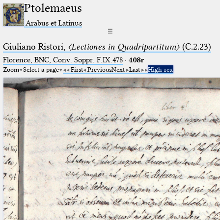
Ptolemaeus
Arabus et Latinus
☰
Giuliano Ristori,
〈Lectiones in Quadripartitum〉
(C.2.23)
Florence, BNC, Conv. Soppr. F.IX.478
·
408r
Zoom
Select a page
First
Previous
Next
Last
High res.