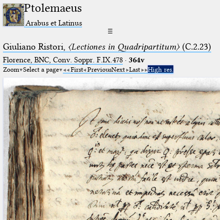
Ptolemaeus
Arabus et Latinus
☰
Giuliano Ristori,
〈Lectiones in Quadripartitum〉
(C.2.23)
Florence, BNC, Conv. Soppr. F.IX.478
·
364v
Zoom
Select a page
First
Previous
Next
Last
High res.