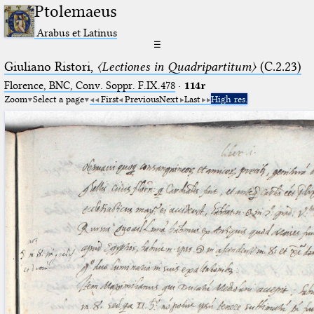
Ptolemaeus
Arabus et Latinus
☰
Giuliano Ristori,
〈Lectiones in Quadripartitum〉
(C.2.23)
Florence, BNC, Conv. Soppr. F.IX.478
·
114r
Zoom
Select a page
First
Previous
Next
Last
High res.