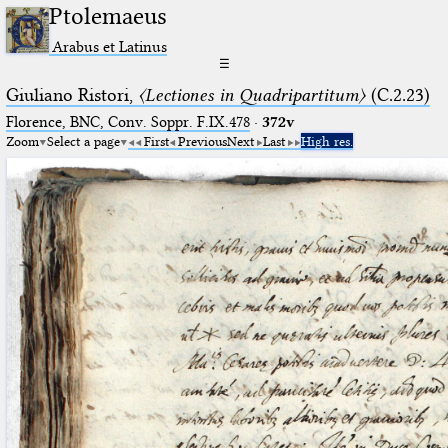
Ptolemaeus
Arabus et Latinus
☰
Giuliano Ristori,
〈Lectiones in Quadripartitum〉
(C.2.23)
Florence, BNC, Conv. Soppr. F.IX.478
·
372v
Zoom
Select a page
First
Previous
Next
Last
High res.