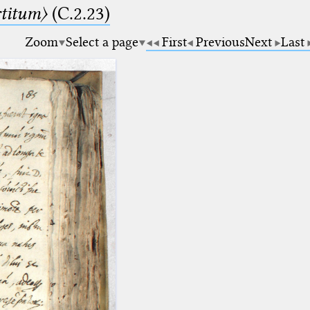
rtitum〉
(C.2.23)
Zoom
Select a page
First
Previous
Next
Last