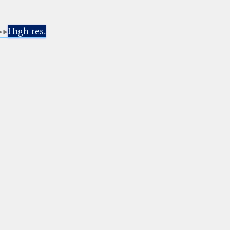
High res.