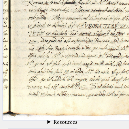
blank space (so that a search ends
at word boundaries).
Publications
Conference
Arabic Works
Arabic Manuscripts
Latin Works
Latin Manuscripts
Latin Early Prints
Images
Texts
beta
Glossary
Resources