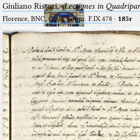
Giuliano Ristori,
〈Lectiones in Quadripa
Florence, BNC, Conv. Soppr. F.IX.478
·
185r
Ptolemaeus
Arabus et Latinus
🔎︎
_
(the underscore) is the placeholder
Start
for exactly one character.
%
(the percent sign) is the
Project
placeholder for no, one or more
Team
than one character.
%%
(two percent signs) is the
News
placeholder for no, one or more
than one character, but not for
Jobs