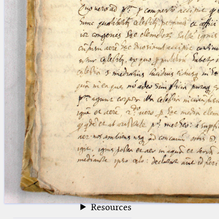
blank space (so that a search ends
at word boundaries).
Publications
Conference
Arabic Works
Arabic Manuscripts
Latin Works
Latin Manuscripts
Latin Early Prints
Images
Texts
beta
Glossary
Resources