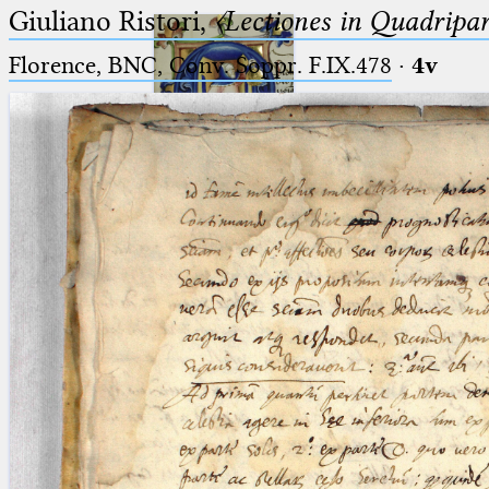
Giuliano Ristori,
〈Lectiones in Quadripa
Florence, BNC, Conv. Soppr. F.IX.478
·
4v
Ptolemaeus
Arabus et Latinus
🔎︎
_
(the underscore) is the placeholder
Start
for exactly one character.
%
(the percent sign) is the
Project
placeholder for no, one or more
Team
than one character.
%%
(two percent signs) is the
News
placeholder for no, one or more
than one character, but not for
Jobs