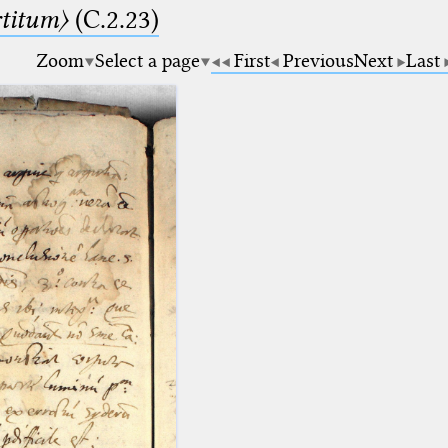
rtitum〉
(C.2.23)
Zoom
Select a page
First
Previous
Next
Last