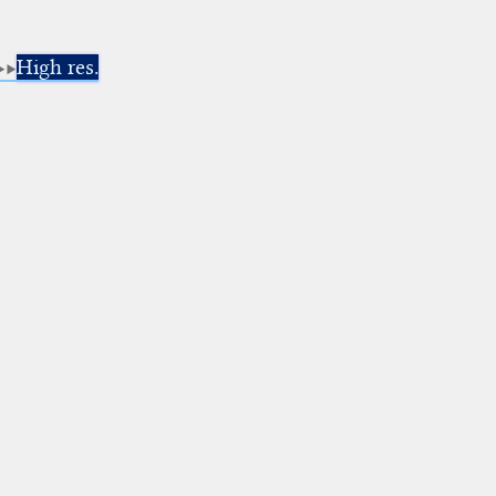
High res.