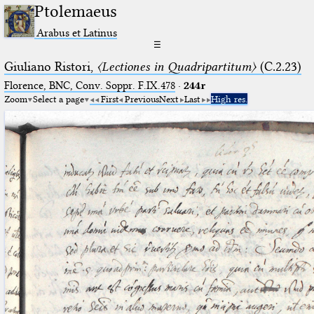
Ptolemaeus
Arabus et Latinus
☰
Giuliano Ristori,
〈Lectiones in Quadripartitum〉
(C.2.23)
Florence, BNC, Conv. Soppr. F.IX.478
·
244r
Zoom
Select a page
First
Previous
Next
Last
High res.