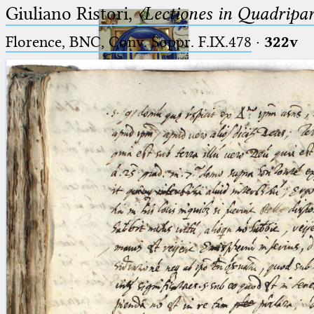
Giuliano Ristori,
〈Lectiones in Quadripa
Florence, BNC, Conv. Soppr. F.IX.478
·
322v
Ptolemaeus
Arabus et Latinus
🔎︎
_
(the underscore) is the placeholder
Start
for exactly one character.
%
(the percent sign) is the
Project
placeholder for no, one or more
Team
than one character.
%%
(two percent signs) is the
News
placeholder for no, one or more
than one character, but not for
Jobs