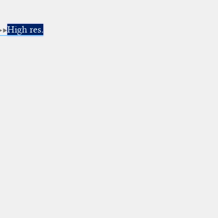
High res.