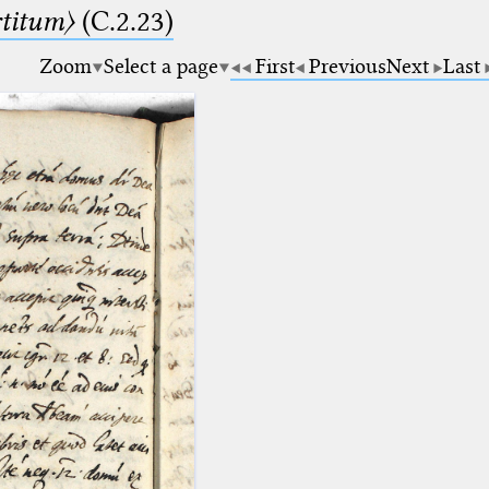
rtitum〉
(C.2.23)
Zoom
Select a page
First
Previous
Next
Last