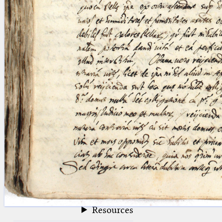
blank space (so that a search ends
at word boundaries).
Publications
Conference
Arabic Works
Arabic Manuscripts
Latin Works
Latin Manuscripts
Latin Early Prints
Images
Texts
beta
Glossary
Resources