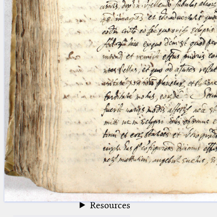
blank space (so that a search ends
at word boundaries).
Publications
Conference
Arabic Works
Arabic Manuscripts
Latin Works
Latin Manuscripts
Latin Early Prints
Images
Texts
beta
Glossary
Resources