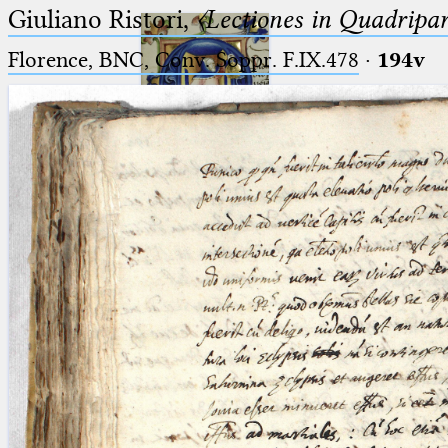
Giuliano Ristori,
〈Lectiones in Quadripa
Florence, BNC, Conv. Soppr. F.IX.478
·
194v
Ptolemaeus
Arabus et Latinus
🔎︎
_
(the underscore) is the placeholder
Start
for exactly one character.
%
(the percent sign) is the
Project
placeholder for no, one or more
Team
than one character.
%%
(two percent signs) is the
News
placeholder for no, one or more
than one character, but not for
Jobs