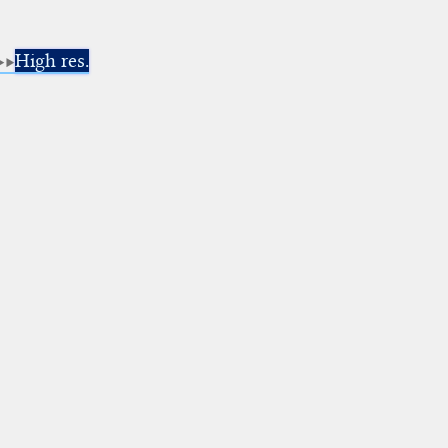
High res.