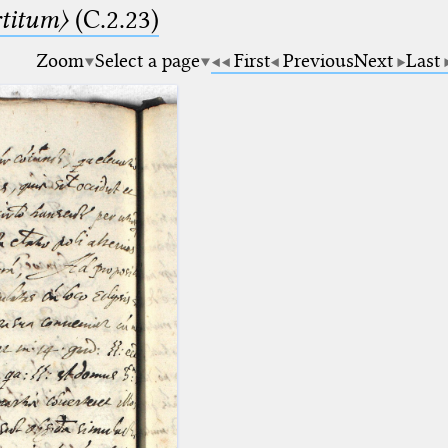
rtitum〉
(C.2.23)
Zoom
Select a page
First
Previous
Next
Last