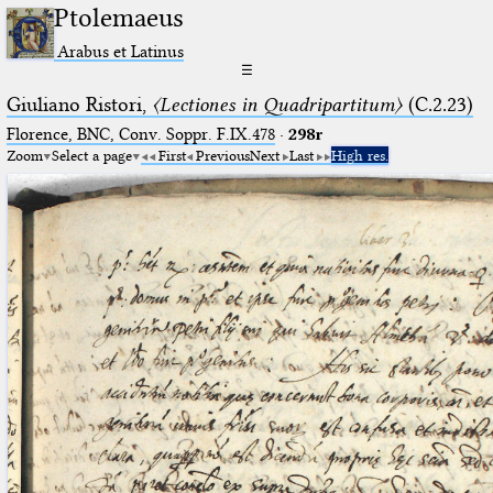
Ptolemaeus
Arabus et Latinus
☰
Giuliano Ristori,
〈Lectiones in Quadripartitum〉
(C.2.23)
Florence, BNC, Conv. Soppr. F.IX.478
·
298r
Zoom
Select a page
First
Previous
Next
Last
High res.