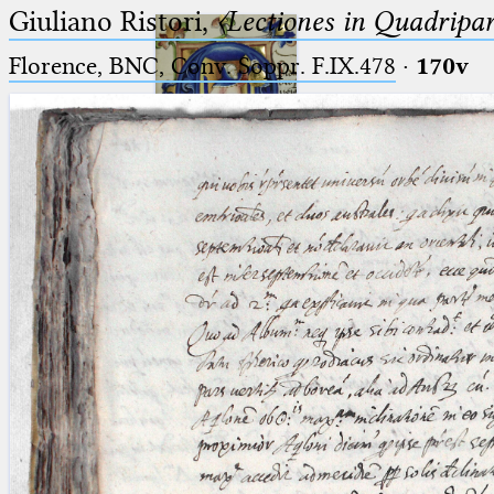
Giuliano Ristori,
〈Lectiones in Quadripa
Florence, BNC, Conv. Soppr. F.IX.478
·
170v
Ptolemaeus
Arabus et Latinus
🔎︎
_
(the underscore) is the placeholder
Start
for exactly one character.
%
(the percent sign) is the
Project
placeholder for no, one or more
Team
than one character.
%%
(two percent signs) is the
News
placeholder for no, one or more
than one character, but not for
Jobs