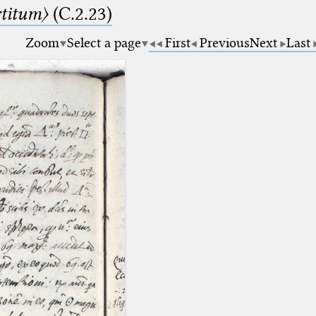
rtitum〉
(C.2.23)
Zoom
Select a page
First
Previous
Next
Last