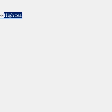
High res.