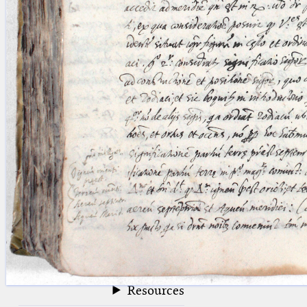
blank space (so that a search ends
at word boundaries).
Publications
Conference
Arabic Works
Arabic Manuscripts
Latin Works
Latin Manuscripts
Latin Early Prints
Images
Texts
beta
Glossary
Resources