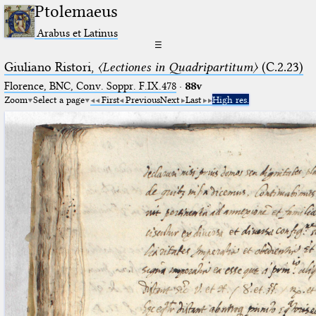
Ptolemaeus
Arabus et Latinus
☰
Giuliano Ristori,
〈Lectiones in Quadripartitum〉
(C.2.23)
Florence, BNC, Conv. Soppr. F.IX.478
·
88v
Zoom
Select a page
First
Previous
Next
Last
High res.