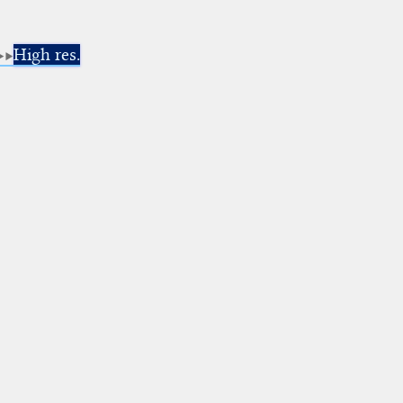
High res.