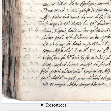
blank space (so that a search ends
at word boundaries).
Publications
Conference
Arabic Works
Arabic Manuscripts
Latin Works
Latin Manuscripts
Latin Early Prints
Images
Texts
beta
Glossary
Resources