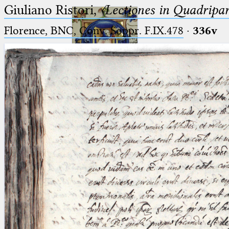
Giuliano Ristori,
〈Lectiones in Quadripa
Florence, BNC, Conv. Soppr. F.IX.478
·
336v
Ptolemaeus
Arabus et Latinus
🔎︎
_
(the underscore) is the placeholder
Start
for exactly one character.
%
(the percent sign) is the
Project
placeholder for no, one or more
Team
than one character.
%%
(two percent signs) is the
News
placeholder for no, one or more
than one character, but not for
Jobs