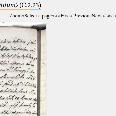
rtitum〉
(C.2.23)
Zoom
Select a page
First
Previous
Next
Last