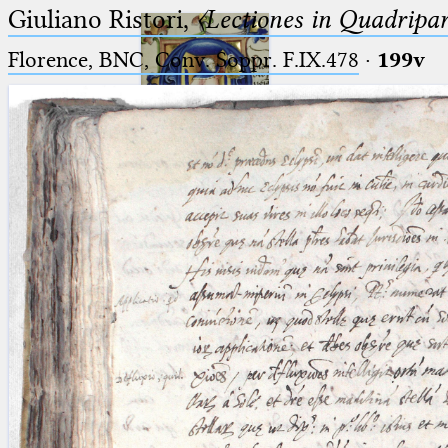
Giuliano Ristori,
〈Lectiones in Quadripa
Florence, BNC, Conv. Soppr. F.IX.478
·
199v
Ptolemaeus
Arabus et Latinus
🔎︎
_
(the underscore) is the placeholder
Start
for exactly one character.
%
(the percent sign) is the
Project
placeholder for no, one or more
Team
than one character.
%%
(two percent signs) is the
News
placeholder for no, one or more
than one character, but not for
Jobs