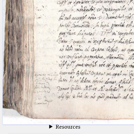
blank space (so that a search ends
at word boundaries).
Publications
Conference
Arabic Works
Arabic Manuscripts
Latin Works
Latin Manuscripts
Latin Early Prints
Images
Texts
beta
Glossary
Resources