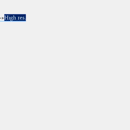
High res.