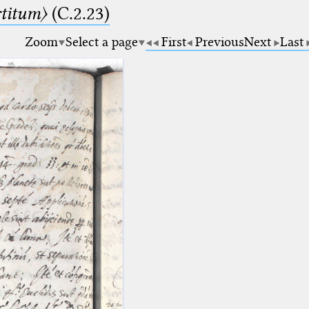
rtitum〉
(C.2.23)
Zoom
Select a page
First
Previous
Next
Last