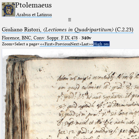
Ptolemaeus
Arabus et Latinus
☰
Giuliano Ristori,
〈Lectiones in Quadripartitum〉
(C.2.23)
Florence, BNC, Conv. Soppr. F.IX.478
·
340v
Zoom
Select a page
First
Previous
Next
Last
High res.