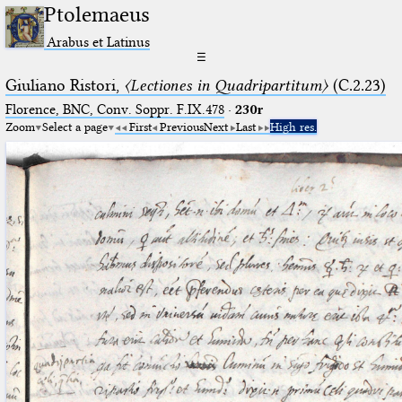
Ptolemaeus
Arabus et Latinus
☰
Giuliano Ristori,
〈Lectiones in Quadripartitum〉
(C.2.23)
Florence, BNC, Conv. Soppr. F.IX.478
·
230r
Zoom
Select a page
First
Previous
Next
Last
High res.