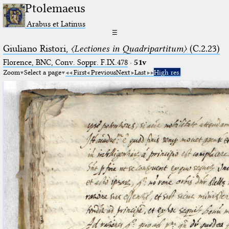
Ptolemaeus
Arabus et Latinus
☰
Giuliano Ristori,
〈Lectiones in Quadripartitum〉
(C.2.23)
Florence, BNC, Conv. Soppr. F.IX.478
·
51v
Zoom
Select a page
First
Previous
Next
Last
High res.