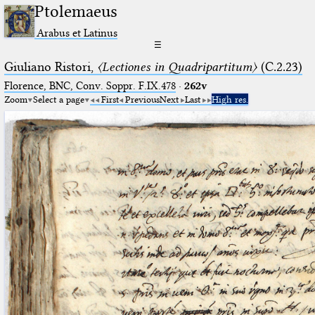
Ptolemaeus
Arabus et Latinus
☰
Giuliano Ristori,
〈Lectiones in Quadripartitum〉
(C.2.23)
Florence, BNC, Conv. Soppr. F.IX.478
·
262v
Zoom
Select a page
First
Previous
Next
Last
High res.