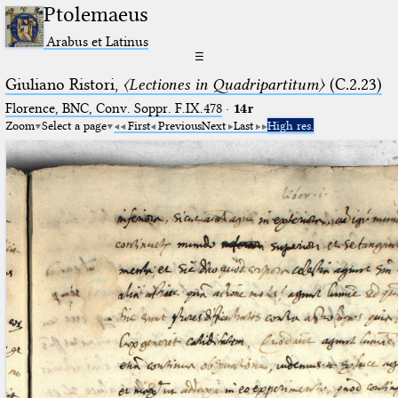
Ptolemaeus
Arabus et Latinus
☰
Giuliano Ristori,
〈Lectiones in Quadripartitum〉
(C.2.23)
Florence, BNC, Conv. Soppr. F.IX.478
·
14r
Zoom
Select a page
First
Previous
Next
Last
High res.