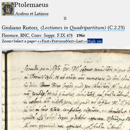
Ptolemaeus
Arabus et Latinus
☰
Giuliano Ristori,
〈Lectiones in Quadripartitum〉
(C.2.23)
Florence, BNC, Conv. Soppr. F.IX.478
·
196r
Zoom
Select a page
First
Previous
Next
Last
High res.