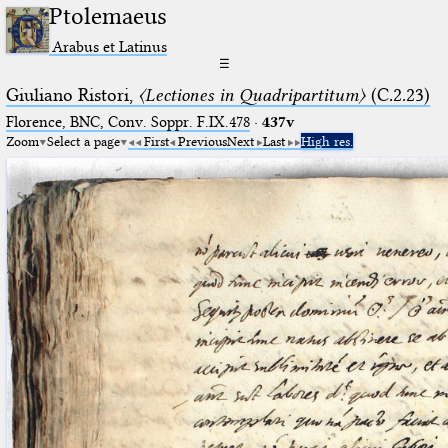
Ptolemaeus
Arabus et Latinus
☰
Giuliano Ristori,
〈Lectiones in Quadripartitum〉
(C.2.23)
Florence, BNC, Conv. Soppr. F.IX.478
·
437v
Zoom
Select a page
First
Previous
Next
Last
High res.