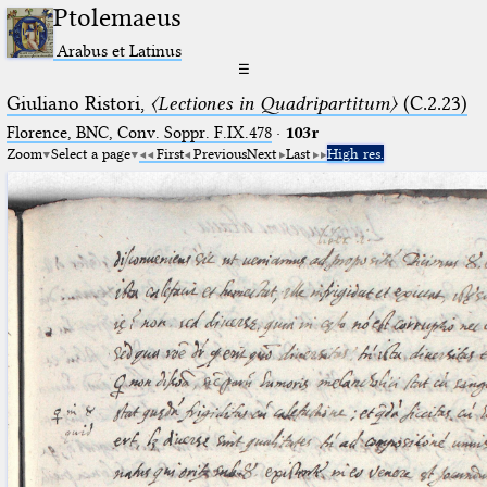
Ptolemaeus
Arabus et Latinus
☰
Giuliano Ristori,
〈Lectiones in Quadripartitum〉
(C.2.23)
Florence, BNC, Conv. Soppr. F.IX.478
·
103r
Zoom
Select a page
First
Previous
Next
Last
High res.