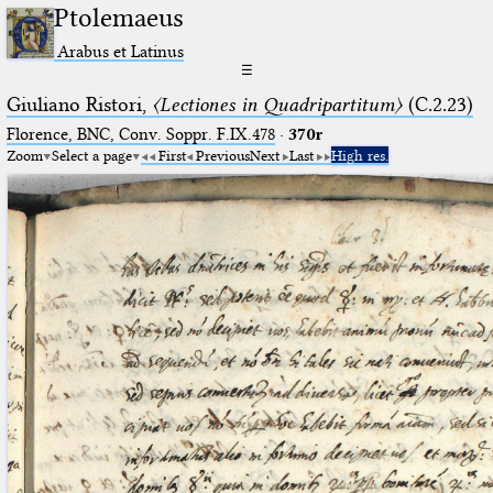
Ptolemaeus
Arabus et Latinus
☰
Giuliano Ristori,
〈Lectiones in Quadripartitum〉
(C.2.23)
Florence, BNC, Conv. Soppr. F.IX.478
·
370r
Zoom
Select a page
First
Previous
Next
Last
High res.