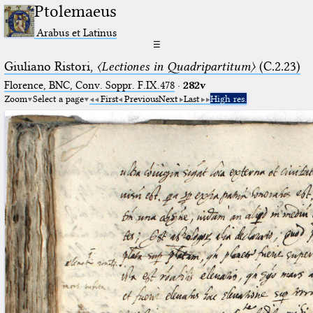
Ptolemaeus
Arabus et Latinus
☰
Giuliano Ristori,
〈Lectiones in Quadripartitum〉
(C.2.23)
Florence, BNC, Conv. Soppr. F.IX.478
·
282v
Zoom
Select a page
First
Previous
Next
Last
High res.