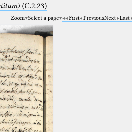
rtitum〉
(C.2.23)
Zoom
Select a page
First
Previous
Next
Last