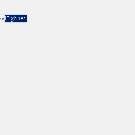
High res.