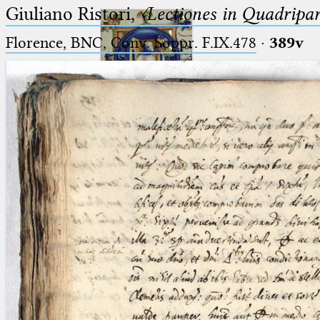
Giuliano Ristori,
〈Lectiones in Quadripa
Florence, BNC, Conv. Soppr. F.IX.478
·
389v
Ptolemaeus
Arabus et Latinus
🔎︎
_
(the underscore) is the placeholder
Start
for exactly one character.
%
(the percent sign) is the
Project
placeholder for no, one or more
Team
than one character.
%%
(two percent signs) is the
News
placeholder for no, one or more
than one character, but not for
Jobs