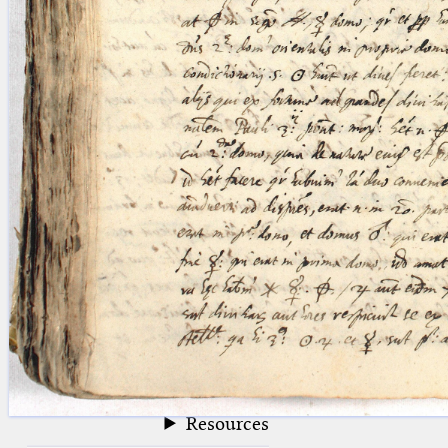
blank space (so that a search ends
at word boundaries).
Publications
Conference
Arabic Works
Arabic Manuscripts
Latin Works
Latin Manuscripts
Latin Early Prints
Images
Texts
beta
Glossary
Resources