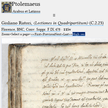
Ptolemaeus
Arabus et Latinus
☰
Giuliano Ristori,
〈Lectiones in Quadripartitum〉
(C.2.23)
Florence, BNC, Conv. Soppr. F.IX.478
·
115v
Zoom
Select a page
First
Previous
Next
Last
High res.