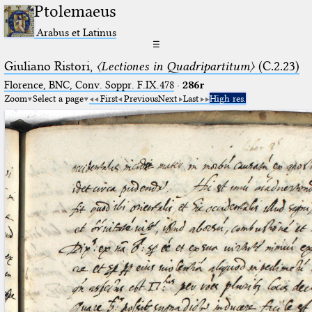
Ptolemaeus
Arabus et Latinus
☰
Giuliano Ristori,
〈Lectiones in Quadripartitum〉
(C.2.23)
Florence, BNC, Conv. Soppr. F.IX.478
·
286r
Zoom
Select a page
First
Previous
Next
Last
High res.