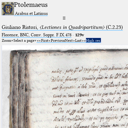
Ptolemaeus
Arabus et Latinus
☰
Giuliano Ristori,
〈Lectiones in Quadripartitum〉
(C.2.23)
Florence, BNC, Conv. Soppr. F.IX.478
·
129v
Zoom
Select a page
First
Previous
Next
Last
High res.