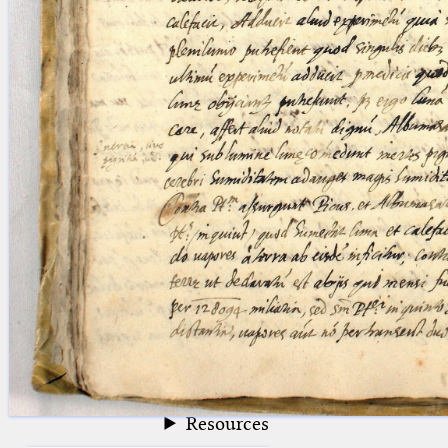
blank space (so that a search ends
at word boundaries).
Publications
Conference
Arabic Works
Arabic Manuscripts
Latin Works
Latin Manuscripts
Latin Early Prints
Images
Texts
beta
Glossary
Resources