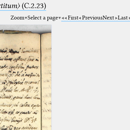
rtitum〉
(C.2.23)
Zoom
Select a page
First
Previous
Next
Last