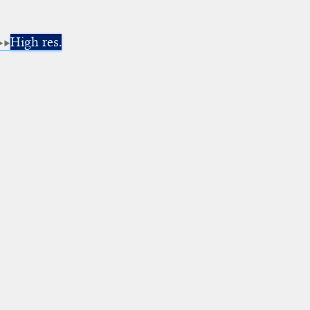
High res.