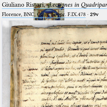
Giuliano Ristori,
〈Lectiones in Quadripa
Florence, BNC, Conv. Soppr. F.IX.478
·
29v
Ptolemaeus
Arabus et Latinus
🔎︎
_
(the underscore) is the placeholder
Start
for exactly one character.
%
(the percent sign) is the
Project
placeholder for no, one or more
Team
than one character.
%%
(two percent signs) is the
News
placeholder for no, one or more
than one character, but not for
Jobs