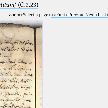
rtitum〉
(C.2.23)
Zoom
Select a page
First
Previous
Next
Last