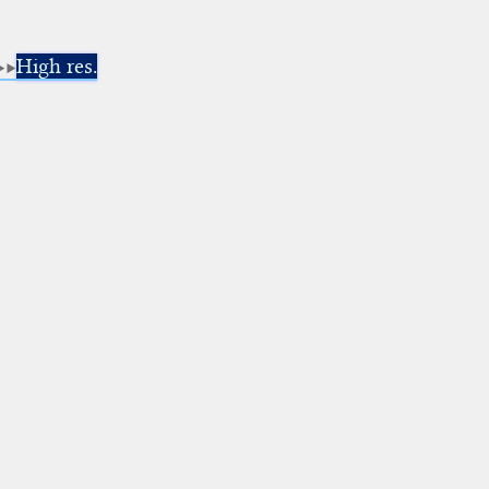
High res.