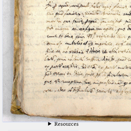
blank space (so that a search ends
at word boundaries).
Publications
Conference
Arabic Works
Arabic Manuscripts
Latin Works
Latin Manuscripts
Latin Early Prints
Images
Texts
beta
Glossary
Resources