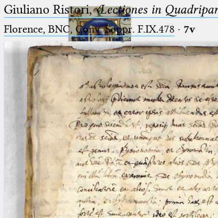
Giuliano Ristori,
〈Lectiones in Quadripa
Florence, BNC, Conv. Soppr. F.IX.478
·
7v
Ptolemaeus
Arabus et Latinus
🔎︎
_
(the underscore) is the placeholder
Start
for exactly one character.
%
(the percent sign) is the
Project
placeholder for no, one or more
Team
than one character.
%%
(two percent signs) is the
News
placeholder for no, one or more
than one character, but not for
Jobs