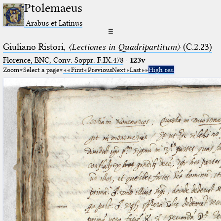
Ptolemaeus
Arabus et Latinus
☰
Giuliano Ristori,
〈Lectiones in Quadripartitum〉
(C.2.23)
Florence, BNC, Conv. Soppr. F.IX.478
·
123v
Zoom
Select a page
First
Previous
Next
Last
High res.