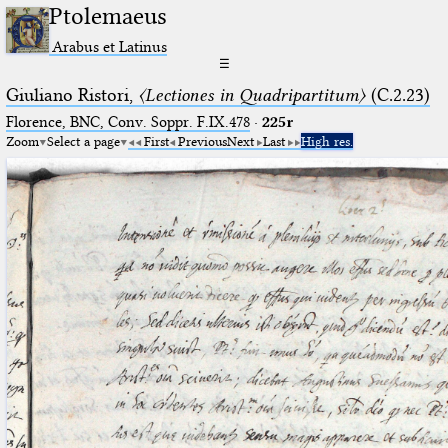
Ptolemaeus
Arabus et Latinus
☰
Giuliano Ristori,
〈Lectiones in Quadripartitum〉
(C.2.23)
Florence, BNC, Conv. Soppr. F.IX.478
·
225r
Zoom
Select a page
First
Previous
Next
Last
High res.