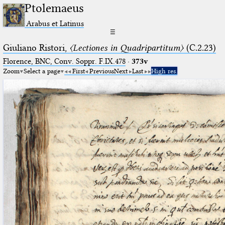
Ptolemaeus
Arabus et Latinus
☰
Giuliano Ristori,
〈Lectiones in Quadripartitum〉
(C.2.23)
Florence, BNC, Conv. Soppr. F.IX.478
·
373v
Zoom
Select a page
First
Previous
Next
Last
High res.