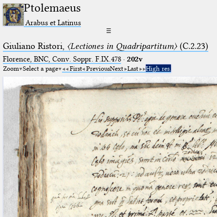
Ptolemaeus
Arabus et Latinus
☰
Giuliano Ristori,
〈Lectiones in Quadripartitum〉
(C.2.23)
Florence, BNC, Conv. Soppr. F.IX.478
·
202v
Zoom
Select a page
First
Previous
Next
Last
High res.