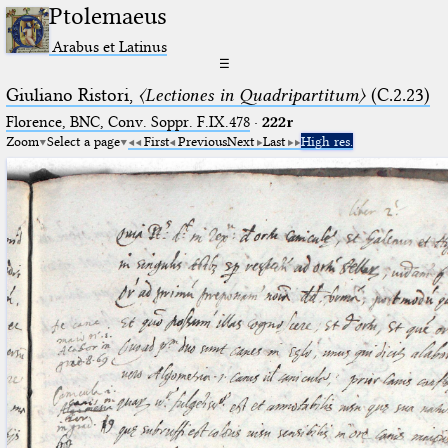
Ptolemaeus
Arabus et Latinus
☰
Giuliano Ristori,
〈Lectiones in Quadripartitum〉
(C.2.23)
Florence, BNC, Conv. Soppr. F.IX.478
·
222r
Zoom
Select a page
First
Previous
Next
Last
High res.