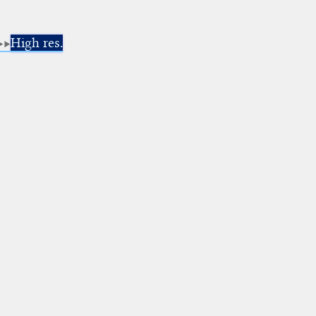
High res.