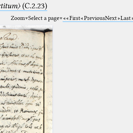
rtitum〉
(C.2.23)
Zoom
Select a page
First
Previous
Next
Last