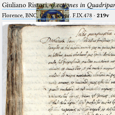
Giuliano Ristori,
〈Lectiones in Quadripa
Florence, BNC, Conv. Soppr. F.IX.478
·
219v
Ptolemaeus
Arabus et Latinus
🔎︎
_
(the underscore) is the placeholder
Start
for exactly one character.
%
(the percent sign) is the
Project
placeholder for no, one or more
Team
than one character.
%%
(two percent signs) is the
News
placeholder for no, one or more
than one character, but not for
Jobs