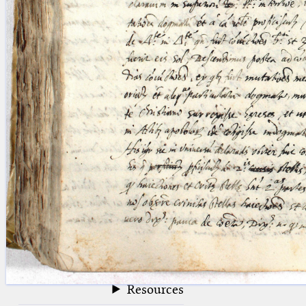
blank space (so that a search ends
at word boundaries).
Publications
Conference
Arabic Works
Arabic Manuscripts
Latin Works
Latin Manuscripts
Latin Early Prints
Images
Texts
beta
Glossary
Resources