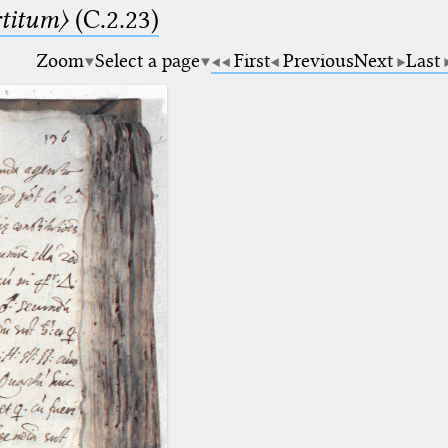
rtitum〉
(C.2.23)
Zoom
Select a page
First
Previous
Next
Last