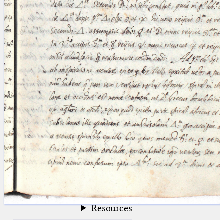
blank space (so that a search ends
at word boundaries).
Publications
Conference
Arabic Works
Arabic Manuscripts
Latin Works
Latin Manuscripts
Latin Early Prints
Images
Texts
beta
Glossary
Resources