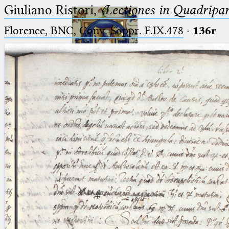
Giuliano Ristori,
〈Lectiones in Quadripa
Florence, BNC, Conv. Soppr. F.IX.478
·
136r
Ptolemaeus
Arabus et Latinus
🔎︎
_
(the underscore) is the placeholder
Start
for exactly one character.
%
(the percent sign) is the
Project
placeholder for no, one or more
Team
than one character.
%%
(two percent signs) is the
News
placeholder for no, one or more
than one character, but not for
Jobs