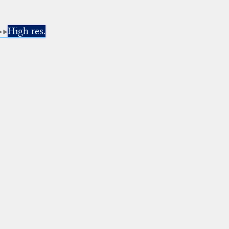
High res.