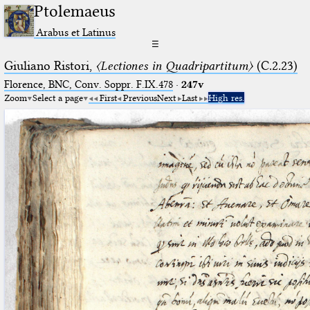
Ptolemaeus
Arabus et Latinus
☰
Giuliano Ristori,
〈Lectiones in Quadripartitum〉
(C.2.23)
Florence, BNC, Conv. Soppr. F.IX.478
·
247v
Zoom
Select a page
First
Previous
Next
Last
High res.