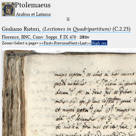
Ptolemaeus
Arabus et Latinus
☰
Giuliano Ristori,
〈Lectiones in Quadripartitum〉
(C.2.23)
Florence, BNC, Conv. Soppr. F.IX.478
·
281v
Zoom
Select a page
First
Previous
Next
Last
High res.