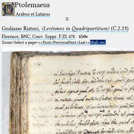
Ptolemaeus
Arabus et Latinus
☰
Giuliano Ristori,
〈Lectiones in Quadripartitum〉
(C.2.23)
Florence, BNC, Conv. Soppr. F.IX.478
·
150v
Zoom
Select a page
First
Previous
Next
Last
High res.