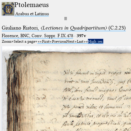
Ptolemaeus
Arabus et Latinus
☰
Giuliano Ristori,
〈Lectiones in Quadripartitum〉
(C.2.23)
Florence, BNC, Conv. Soppr. F.IX.478
·
397v
Zoom
Select a page
First
Previous
Next
Last
High res.