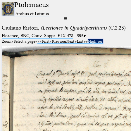
Ptolemaeus
Arabus et Latinus
☰
Giuliano Ristori,
〈Lectiones in Quadripartitum〉
(C.2.23)
Florence, BNC, Conv. Soppr. F.IX.478
·
355r
Zoom
Select a page
First
Previous
Next
Last
High res.