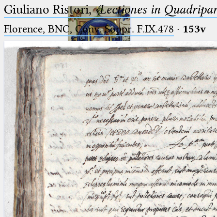
Giuliano Ristori,
〈Lectiones in Quadripa
Florence, BNC, Conv. Soppr. F.IX.478
·
153v
Ptolemaeus
Arabus et Latinus
🔎︎
_
(the underscore) is the placeholder
Start
for exactly one character.
%
(the percent sign) is the
Project
placeholder for no, one or more
Team
than one character.
%%
(two percent signs) is the
News
placeholder for no, one or more
than one character, but not for
Jobs