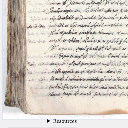
blank space (so that a search ends
at word boundaries).
Publications
Conference
Arabic Works
Arabic Manuscripts
Latin Works
Latin Manuscripts
Latin Early Prints
Images
Texts
beta
Glossary
Resources