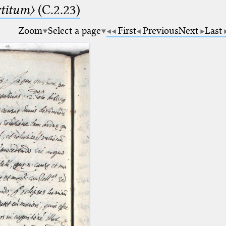
rtitum〉
(C.2.23)
Zoom
Select a page
First
Previous
Next
Last