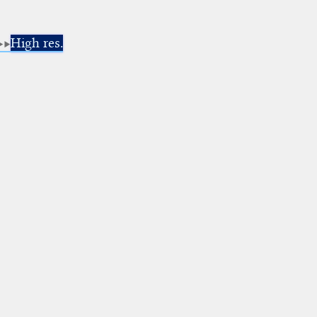
High res.