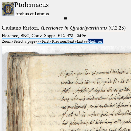
Ptolemaeus
Arabus et Latinus
☰
Giuliano Ristori,
〈Lectiones in Quadripartitum〉
(C.2.23)
Florence, BNC, Conv. Soppr. F.IX.478
·
249v
Zoom
Select a page
First
Previous
Next
Last
High res.