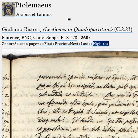
Ptolemaeus
Arabus et Latinus
☰
Giuliano Ristori,
〈Lectiones in Quadripartitum〉
(C.2.23)
Florence, BNC, Conv. Soppr. F.IX.478
·
260r
Zoom
Select a page
First
Previous
Next
Last
High res.