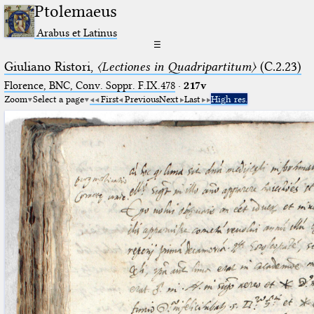
Ptolemaeus
Arabus et Latinus
☰
Giuliano Ristori,
〈Lectiones in Quadripartitum〉
(C.2.23)
Florence, BNC, Conv. Soppr. F.IX.478
·
217v
Zoom
Select a page
First
Previous
Next
Last
High res.