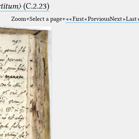
rtitum〉
(C.2.23)
Zoom
Select a page
First
Previous
Next
Last