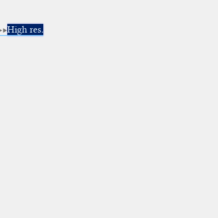
High res.