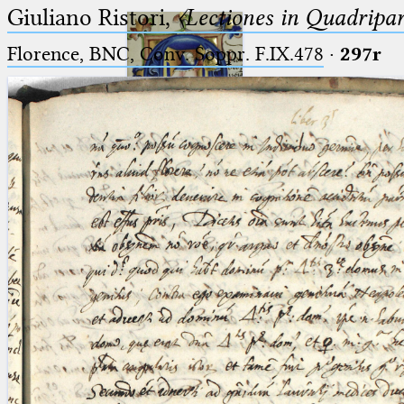
Giuliano Ristori,
〈Lectiones in Quadripa
Florence, BNC, Conv. Soppr. F.IX.478
·
297r
Ptolemaeus
Arabus et Latinus
🔎︎
_
(the underscore) is the placeholder
Start
for exactly one character.
%
(the percent sign) is the
Project
placeholder for no, one or more
Team
than one character.
%%
(two percent signs) is the
News
placeholder for no, one or more
than one character, but not for
Jobs