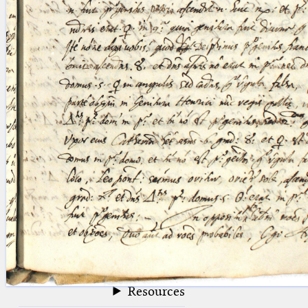
blank space (so that a search ends
at word boundaries).
Publications
Conference
Arabic Works
Arabic Manuscripts
Latin Works
Latin Manuscripts
Latin Early Prints
Images
Texts
beta
Glossary
Resources