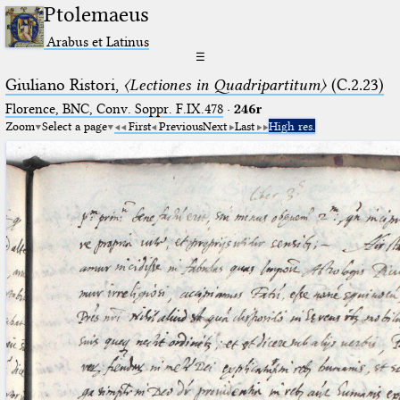
Ptolemaeus
Arabus et Latinus
☰
Giuliano Ristori,
〈Lectiones in Quadripartitum〉
(C.2.23)
Florence, BNC, Conv. Soppr. F.IX.478
·
246r
Zoom
Select a page
First
Previous
Next
Last
High res.